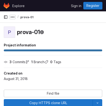
Skip to content
Register
Explore
Sign in
GitLab
prova-01
Show more breadcrumbs
prova-01
P
Project information
3
 Commits
1
 Branch
0
 Tags
Created on
August 31, 2018
Find file
Copy HTTPS clone URL