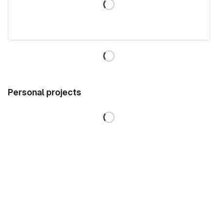
Loading
Personal projects
Loading