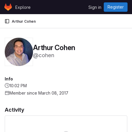
Skip to content
Register
Explore
Sign in
GitLab
Arthur Cohen
Arthur Cohen
@cohen
Info
10:02 PM
Member since March 08, 2017
Activity
Loading