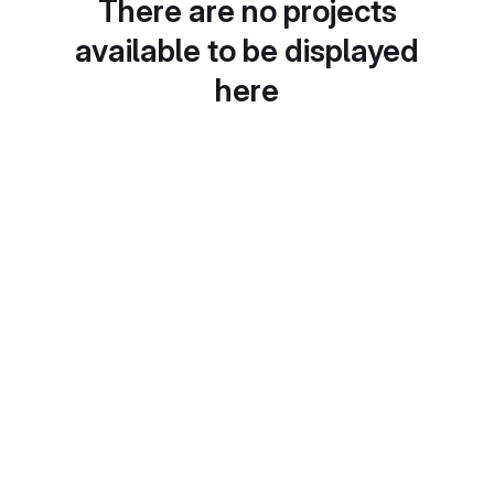
There are no projects
available to be displayed
here