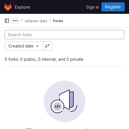
Skip to content
Register
Explore
Sign in
GitLab
isklearn-data
Forks
Show more breadcrumbs
Created date
0 forks: 0 public, 0 internal, and 0 private