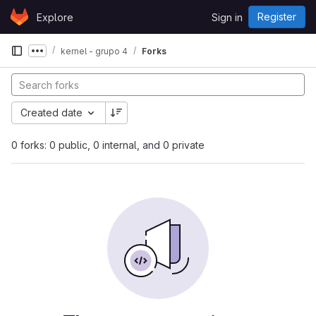
Skip to content
Register
Explore
Sign in
GitLab
kernel - grupo 4
Forks
Show more breadcrumbs
Created date
0 forks: 0 public, 0 internal, and 0 private