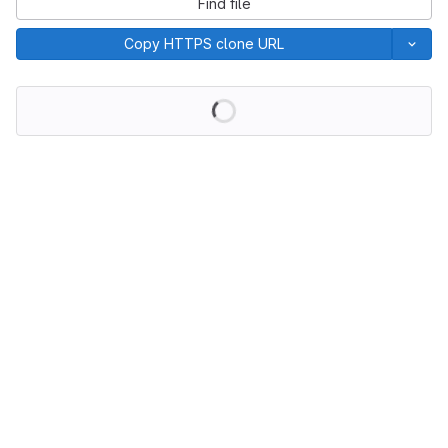
Find file
Copy HTTPS clone URL
Loading