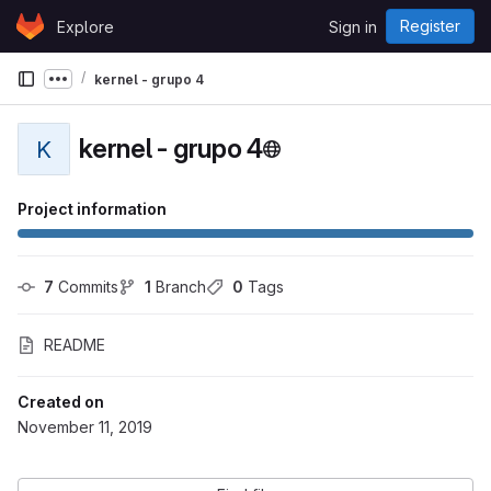
Skip to content
Register
Explore
Sign in
GitLab
kernel - grupo 4
Show more breadcrumbs
kernel - grupo 4
K
Project information
7
 Commits
1
 Branch
0
 Tags
README
Created on
November 11, 2019