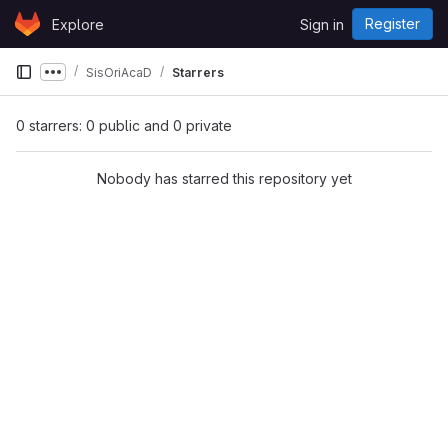
Skip to content
Register
Explore
Sign in
GitLab
SisOriAcaD
Starrers
Show more breadcrumbs
0 starrers: 0 public and 0 private
Nobody has starred this repository yet