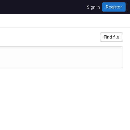
Register
Sign in
Find file