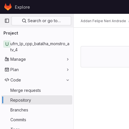
Skip to content
Explore
GitLab
Primary navigation
Search or go to…
Addan Felipe Neri Andrade
Project
U
ufrn_lp_cpp_batalha_monstro_a
tv_4
Manage
Plan
Code
Merge requests
Repository
Branches
Commits