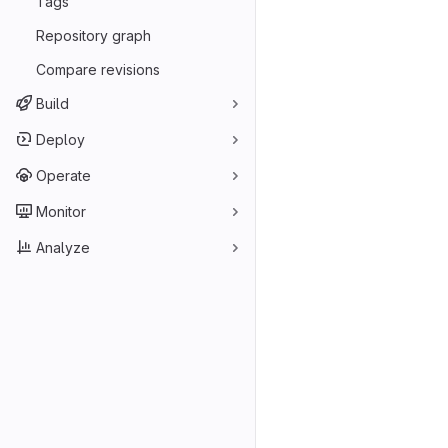
Tags
Repository graph
Compare revisions
Build
Deploy
Operate
Monitor
Analyze