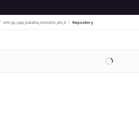
ufrn_lp_cpp_batalha_monstro_atv_4
Repository
Loading