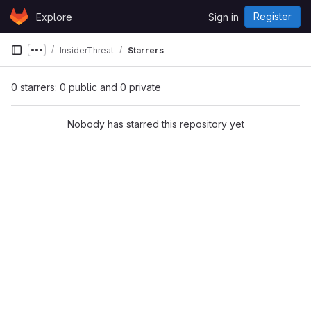
Skip to content
Register
Explore
Sign in
GitLab
InsiderThreat
Starrers
Show more breadcrumbs
0 starrers: 0 public and 0 private
Nobody has starred this repository yet