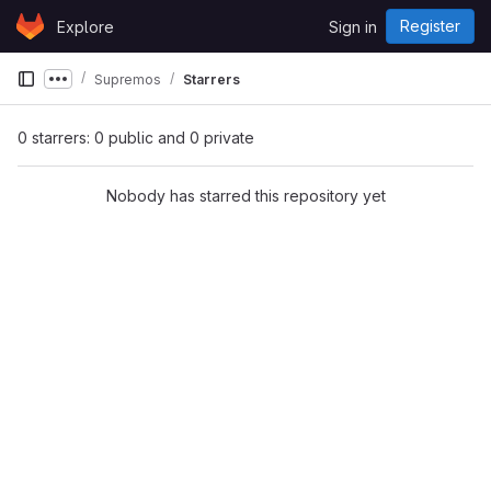
Skip to content
Register
Explore
Sign in
GitLab
Supremos
Starrers
Show more breadcrumbs
0 starrers: 0 public and 0 private
Nobody has starred this repository yet