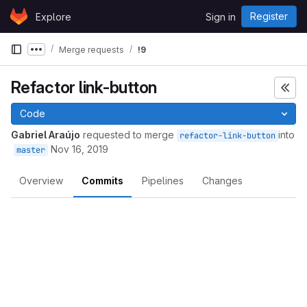
Skip to content
Register
Explore
Sign in
GitLab
Merge requests
!9
Show more breadcrumbs
Refactor link-button
Code
Gabriel Araújo
requested to merge
into
refactor-link-button
Nov 16, 2019
master
Overview
Commits
Pipelines
Changes