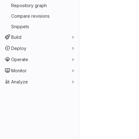
Repository graph
Compare revisions
Snippets
Build
Deploy
Operate
Monitor
Analyze