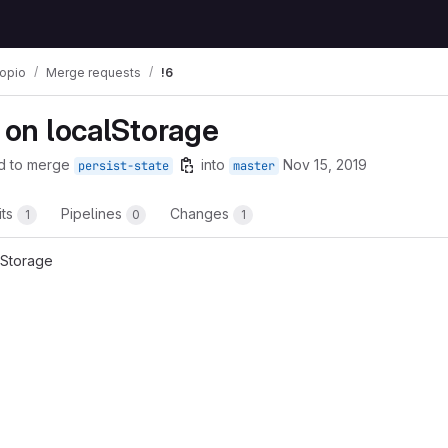
copio
Merge requests
!6
e on localStorage
d to merge
into
Nov 15, 2019
persist-state
master
its
Pipelines
Changes
1
0
1
lStorage
t reports