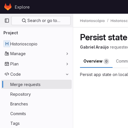
Skip to content
Explore
GitLab
Primary navigation
Search or go to…
Historioscópio
Historios
Project
Persist stat
H
Historioscopio
Gabriel Araújo
requeste
Manage
Overview
Comm
0
Plan
Code
Persist app state on loca
Merge reques
Merge requests
Repository
Branches
Commits
Tags