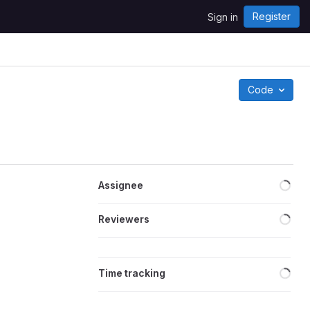
Register
Sign in
Code
Loa
Assignee
Loa
Reviewers
Loa
Time tracking