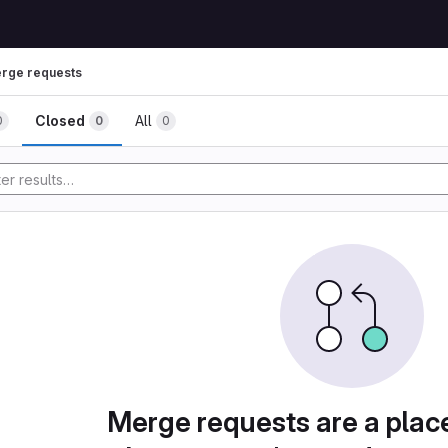
rge requests
Closed
All
0
0
0
Merge requests are a plac