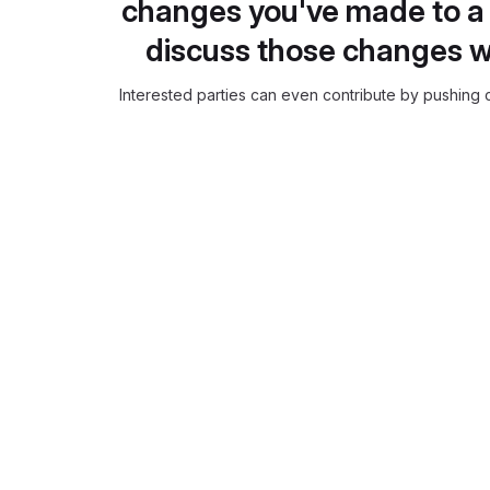
changes you've made to a 
discuss those changes w
Interested parties can even contribute by pushing c