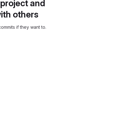
project and
ith others
ommits if they want to.