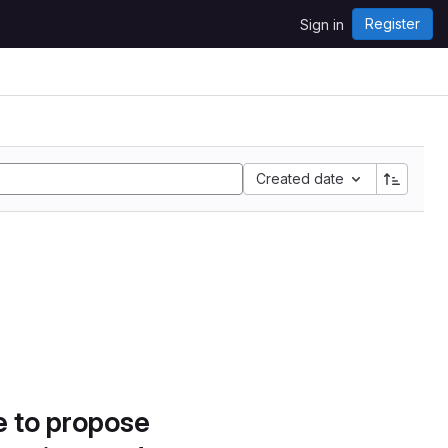
Register
Sign in
Created date
e to propose