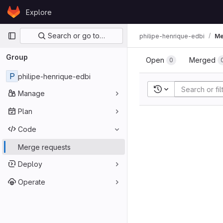
Skip to content
Explore
GitLab
Primary navigation
Search or go to…
philipe-henrique-edbi
Me
Group
Open
Merged
0
P
philipe-henrique-edbi
Recent searches
Manage
Plan
Code
Merge requests
Deploy
Operate