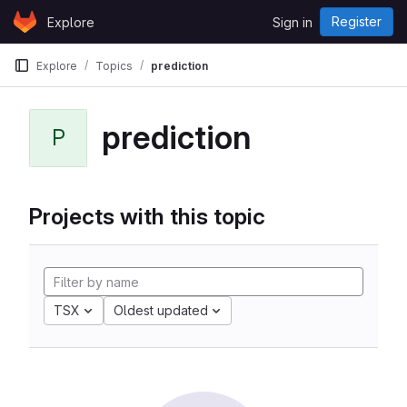
Skip to content
Register
Explore
Sign in
GitLab
Explore
Topics
prediction
prediction
P
Projects with this topic
TSX
Oldest updated