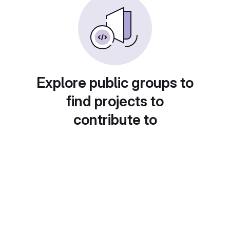
Explore public groups to
find projects to
contribute to