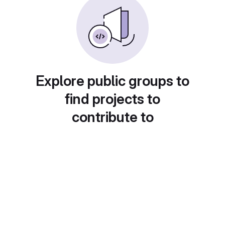
Explore public groups to
find projects to
contribute to