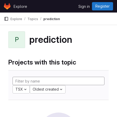
Skip to content
Register
Explore
Sign in
GitLab
Explore
Topics
prediction
prediction
P
Projects with this topic
TSX
Oldest created