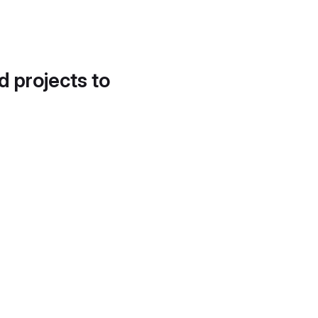
d projects to