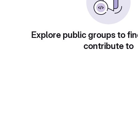
Explore public groups to fin
contribute to