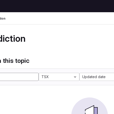
tion
diction
 this topic
TSX
Updated date