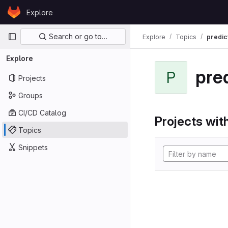
Skip to content
Explore
GitLab
Primary navigation
Search or go to…
Explore
Topics
predic
Explore
pre
P
Projects
Groups
CI/CD Catalog
Projects with
Topics
Snippets