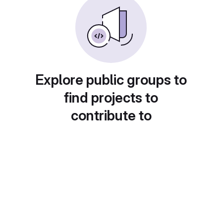
Explore public groups to
find projects to
contribute to