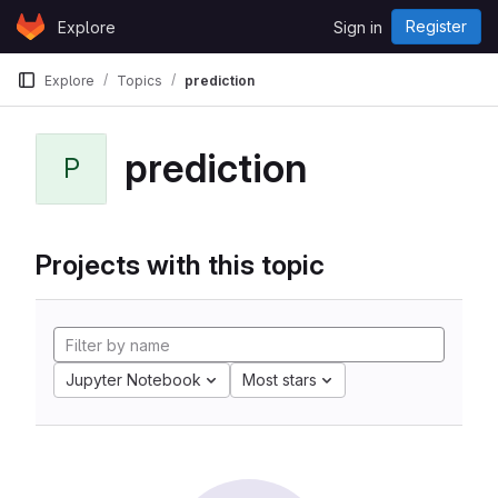
Skip to content
Register
Explore
Sign in
GitLab
Explore
Topics
prediction
prediction
P
Projects with this topic
Jupyter Notebook
Most stars