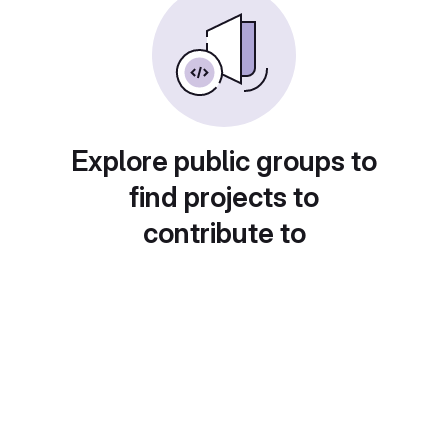
Explore public groups to
find projects to
contribute to