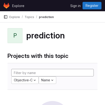
Skip to content
Register
Explore
Sign in
GitLab
Explore
Topics
prediction
prediction
P
Projects with this topic
Objective-C
Name