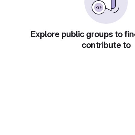
Explore public groups to fin
contribute to