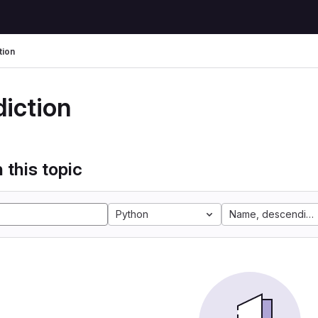
tion
diction
 this topic
Python
Name, descending