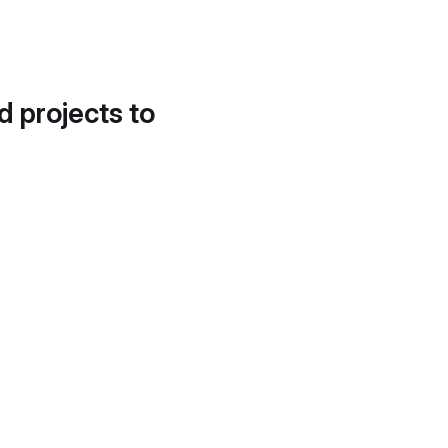
d projects to