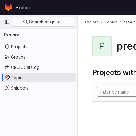
Skip to content
Explore
GitLab
Primary navigation
Search or go to…
Explore
Topics
predic
Explore
pre
P
Projects
Groups
CI/CD Catalog
Projects with
Topics
Snippets