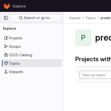
Skip to content
Explore
GitLab
Primary navigation
Search or go to…
Explore
Topics
predic
Explore
pre
P
Projects
Groups
CI/CD Catalog
Projects with
Topics
Snippets