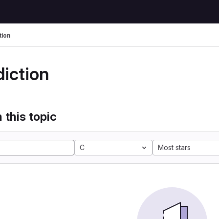
tion
diction
 this topic
C
Most stars