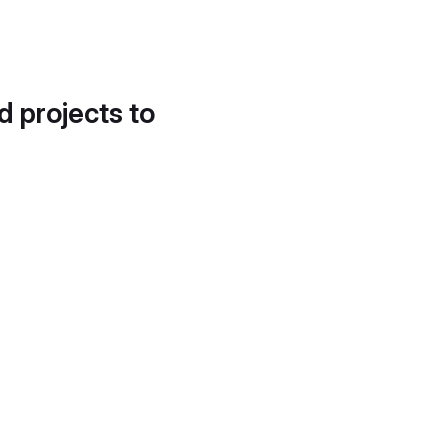
d projects to