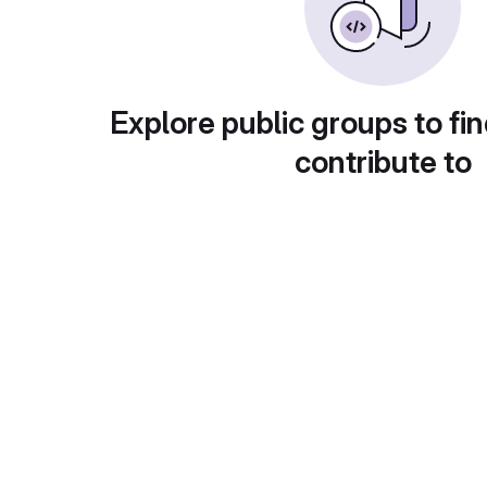
Explore public groups to fin
contribute to