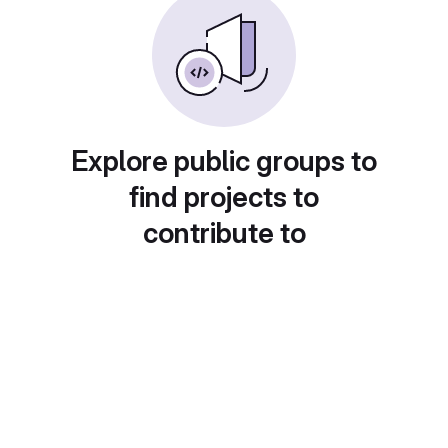
Explore public groups to
find projects to
contribute to