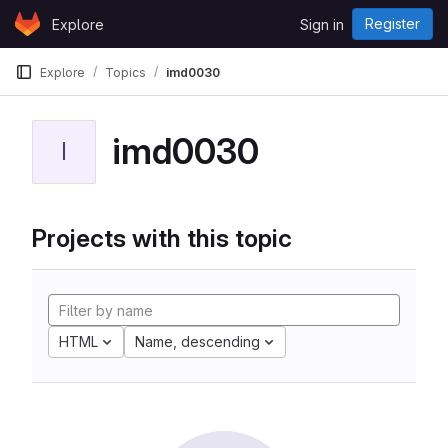
Skip to content
Register
Explore
Sign in
GitLab
Explore
Topics
imd0030
imd0030
I
Projects with this topic
HTML
Name, descending