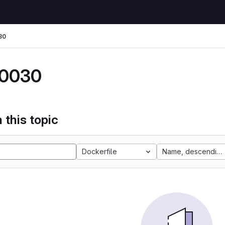
30
0030
 this topic
Dockerfile
Name, descending