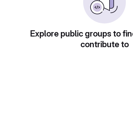
Explore public groups to fin
contribute to