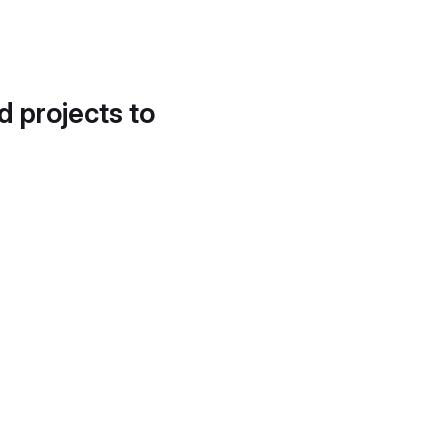
d projects to