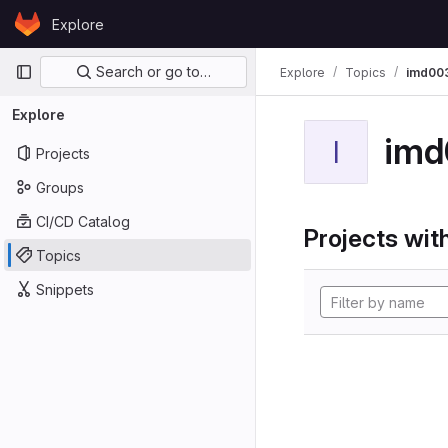
Skip to content
Explore
GitLab
Primary navigation
Search or go to…
Explore
Topics
imd00
Explore
imd
I
Projects
Groups
CI/CD Catalog
Projects with
Topics
Snippets