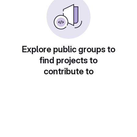
Explore public groups to
find projects to
contribute to