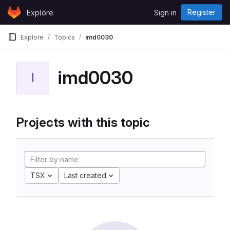
Skip to content
Register
Explore
Sign in
GitLab
Explore
Topics
imd0030
imd0030
I
Projects with this topic
TSX
Last created