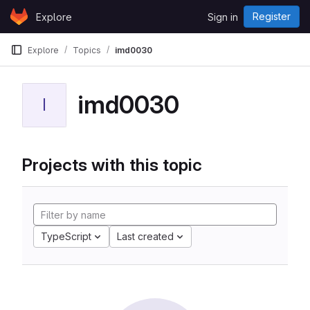
Skip to content
Register
Explore
Sign in
GitLab
Explore
Topics
imd0030
imd0030
I
Projects with this topic
TypeScript
Last created