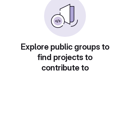
Explore public groups to
find projects to
contribute to