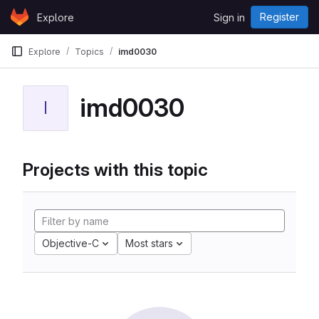
Skip to content
Register
Explore
Sign in
GitLab
Explore
Topics
imd0030
imd0030
I
Projects with this topic
Objective-C
Most stars