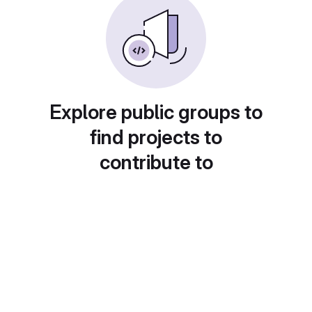
Explore public groups to
find projects to
contribute to