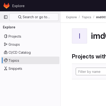
Skip to content
Explore
GitLab
Primary navigation
Search or go to…
Explore
Topics
imd00
Explore
imd
I
Projects
Groups
CI/CD Catalog
Projects with
Topics
Snippets