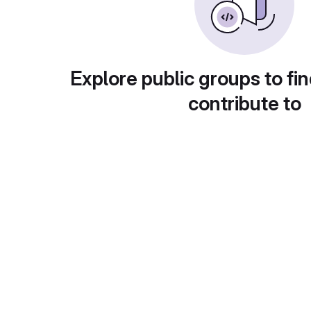
Explore public groups to fin
contribute to