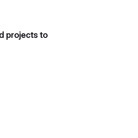
d projects to