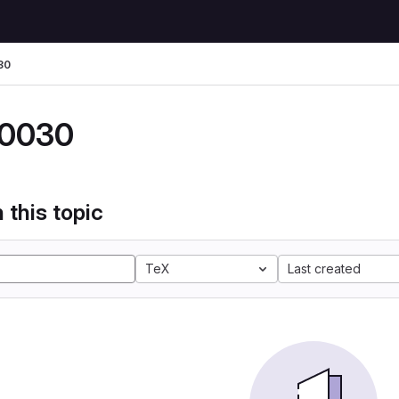
30
0030
 this topic
TeX
Last created