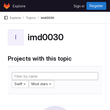
Skip to content
Register
Explore
Sign in
GitLab
Explore
Topics
imd0030
imd0030
I
Projects with this topic
Swift
Most stars