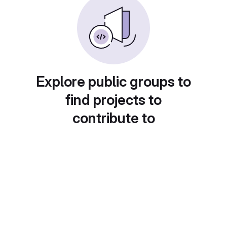
Explore public groups to
find projects to
contribute to