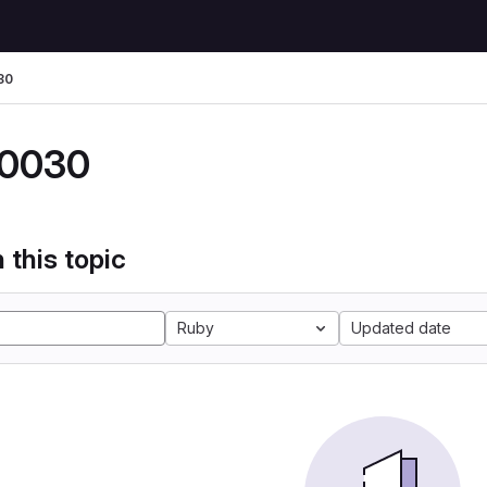
30
0030
 this topic
Ruby
Updated date