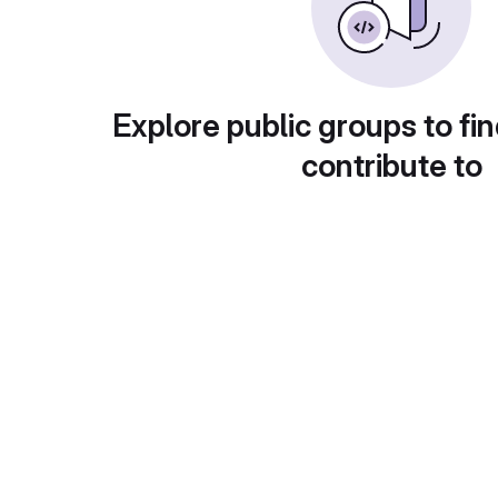
Explore public groups to fin
contribute to