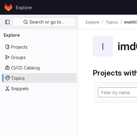
Skip to content
Explore
GitLab
Primary navigation
Search or go to…
Explore
Topics
imd00
Explore
imd
I
Projects
Groups
CI/CD Catalog
Projects with
Topics
Snippets