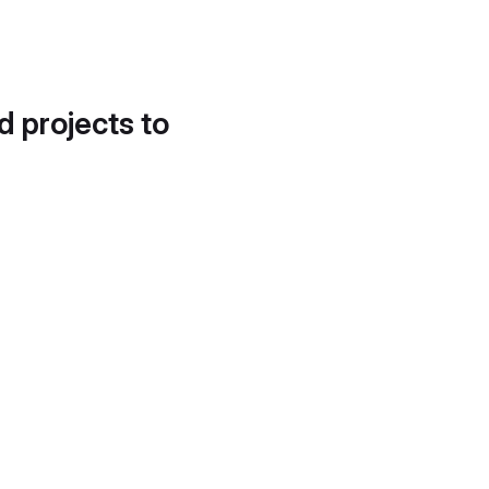
d projects to