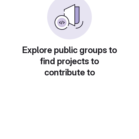
Explore public groups to
find projects to
contribute to