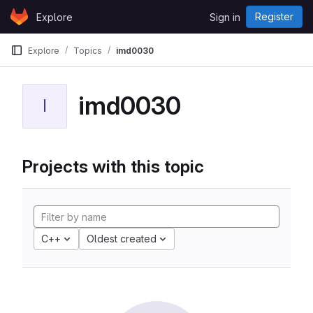
Skip to content
Register
Explore
Sign in
GitLab
Explore
Topics
imd0030
imd0030
I
Projects with this topic
C++
Oldest created