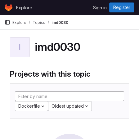
Skip to content
Register
Explore
Sign in
GitLab
Explore
Topics
imd0030
imd0030
I
Projects with this topic
Dockerfile
Oldest updated