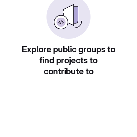
Explore public groups to
find projects to
contribute to