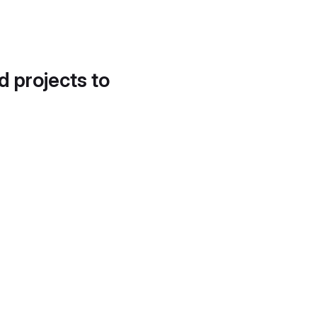
d projects to