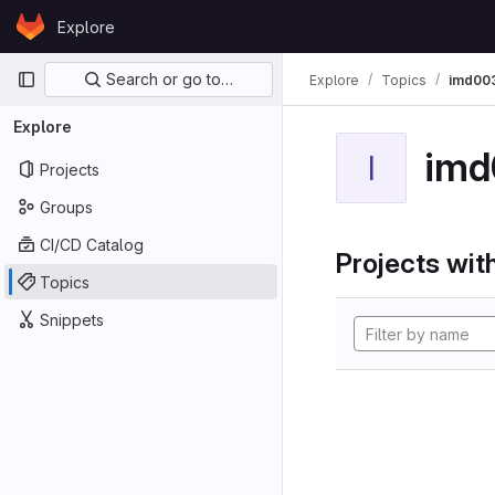
Skip to content
Explore
GitLab
Primary navigation
Search or go to…
Explore
Topics
imd00
Explore
imd
I
Projects
Groups
CI/CD Catalog
Projects with
Topics
Snippets