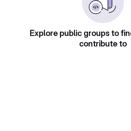
Explore public groups to fin
contribute to