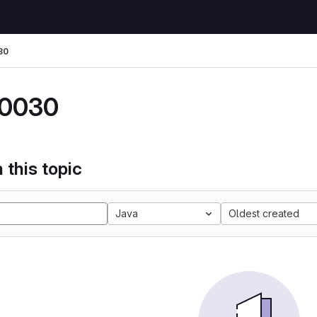
30
0030
 this topic
Java
Oldest created