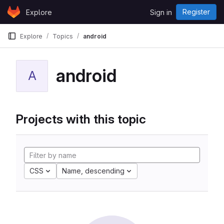
Skip to content
Register
Explore
Sign in
GitLab
Explore
Topics
android
android
A
Projects with this topic
CSS
Name, descending