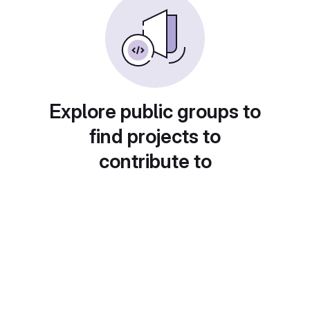
Explore public groups to
find projects to
contribute to