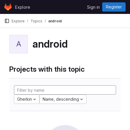
Skip to content
Register
Explore
Sign in
GitLab
Explore
Topics
android
android
A
Projects with this topic
Gherkin
Name, descending