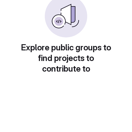
Explore public groups to
find projects to
contribute to