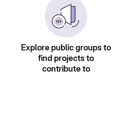
Explore public groups to
find projects to
contribute to