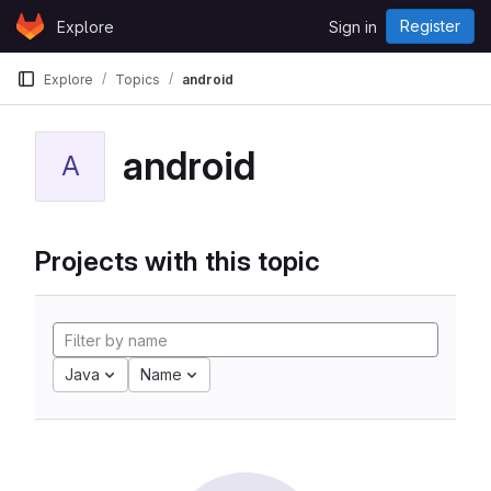
Skip to content
Register
Explore
Sign in
GitLab
Explore
Topics
android
android
A
Projects with this topic
Java
Name