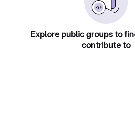
Explore public groups to fin
contribute to