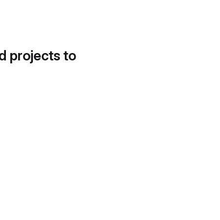
d projects to