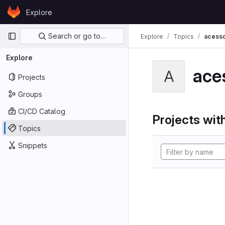
Skip to content
Explore
GitLab
Primary navigation
Search or go to…
Explore
Topics
acesso
Explore
ace
A
Projects
Groups
CI/CD Catalog
Projects with
Topics
Snippets