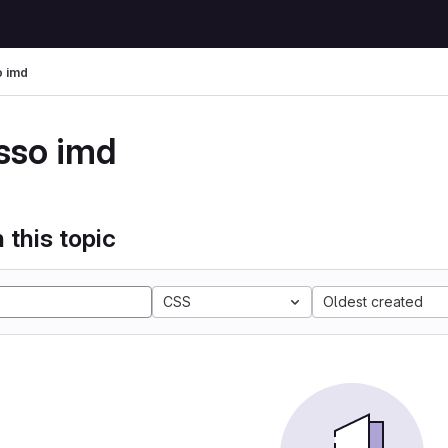
 imd
sso imd
 this topic
CSS
Oldest created