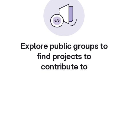
Explore public groups to
find projects to
contribute to