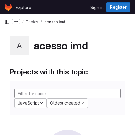
Skip to content
Register
Explore
Sign in
GitLab
Topics
acesso imd
Show more breadcrumbs
acesso imd
A
Projects with this topic
JavaScript
Oldest created