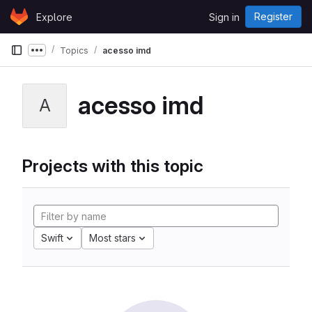
Skip to content
Register
Explore
Sign in
GitLab
Topics
acesso imd
Show more breadcrumbs
acesso imd
A
Projects with this topic
Swift
Most stars