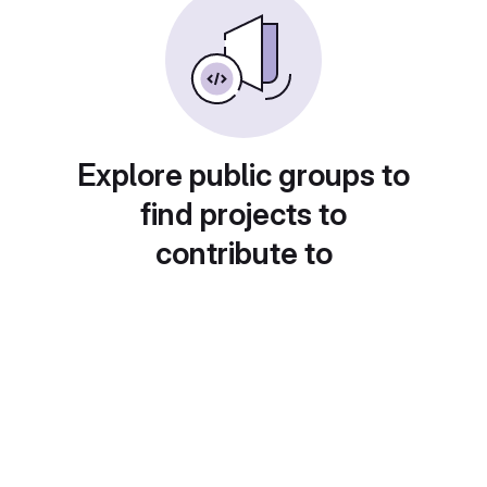
Explore public groups to
find projects to
contribute to