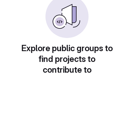
Explore public groups to
find projects to
contribute to