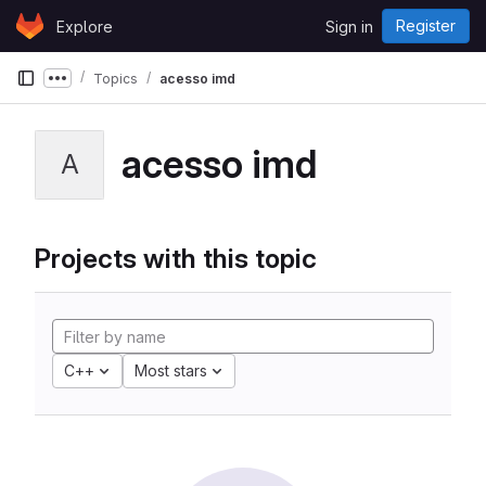
Skip to content
Register
Explore
Sign in
GitLab
Topics
acesso imd
Show more breadcrumbs
acesso imd
A
Projects with this topic
C++
Most stars