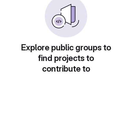
Explore public groups to
find projects to
contribute to