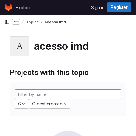
Skip to content
Register
Explore
Sign in
GitLab
Topics
acesso imd
Show more breadcrumbs
acesso imd
A
Projects with this topic
C
Oldest created