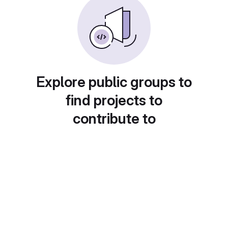
Explore public groups to
find projects to
contribute to