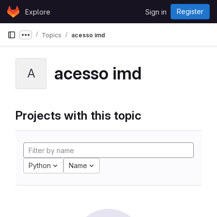
Skip to content
Register
Explore
Sign in
GitLab
Topics
acesso imd
Show more breadcrumbs
acesso imd
A
Projects with this topic
Python
Name