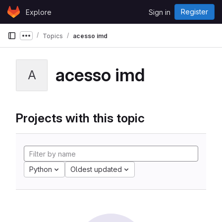
Skip to content
Register
Explore
Sign in
GitLab
Topics
acesso imd
Show more breadcrumbs
acesso imd
A
Projects with this topic
Python
Oldest updated