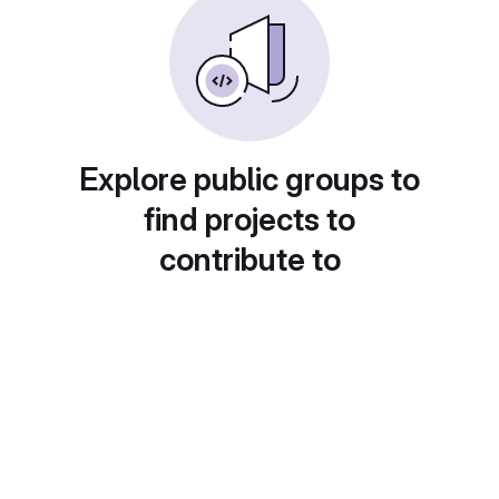
Explore public groups to
find projects to
contribute to