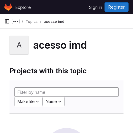
Skip to content
Register
Explore
Sign in
GitLab
Topics
acesso imd
Show more breadcrumbs
acesso imd
A
Projects with this topic
Makefile
Name