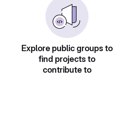
Explore public groups to
find projects to
contribute to