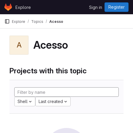
Skip to content
Register
Explore
Sign in
GitLab
Explore
Topics
Acesso
Acesso
A
Projects with this topic
Shell
Last created