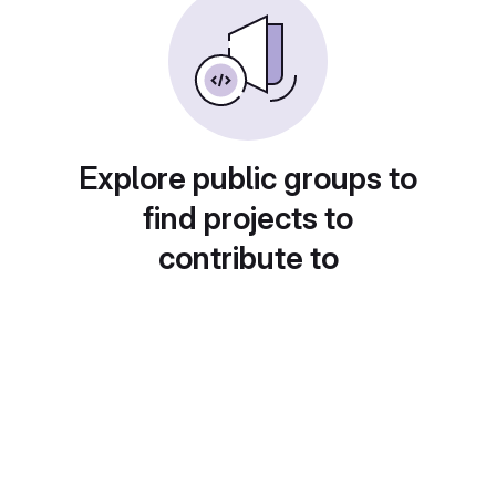
Explore public groups to
find projects to
contribute to