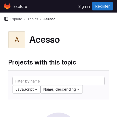
Skip to content
Register
Explore
Sign in
GitLab
Explore
Topics
Acesso
Acesso
A
Projects with this topic
JavaScript
Name, descending