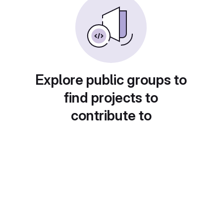
Explore public groups to
find projects to
contribute to