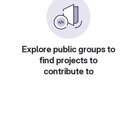
Explore public groups to
find projects to
contribute to