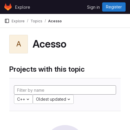
Skip to content
Register
Explore
Sign in
GitLab
Explore
Topics
Acesso
Acesso
A
Projects with this topic
C++
Oldest updated