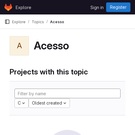
Skip to content
Register
Explore
Sign in
GitLab
Explore
Topics
Acesso
Acesso
A
Projects with this topic
C
Oldest created