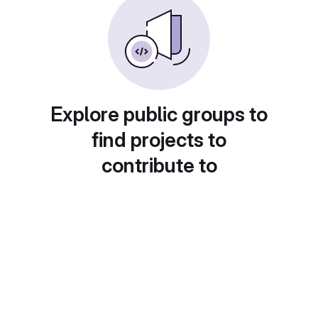
Explore public groups to
find projects to
contribute to