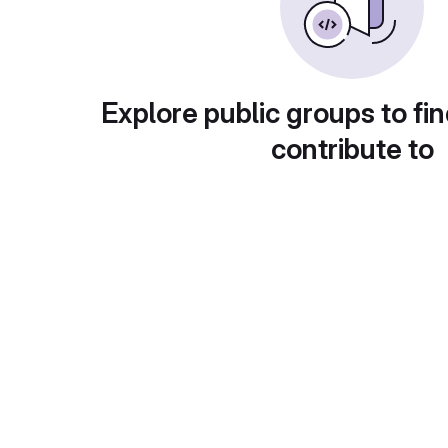
Explore public groups to fin
contribute to