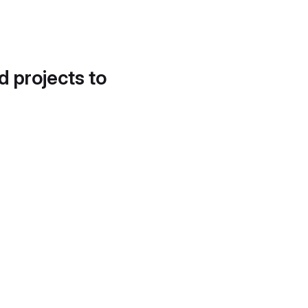
d projects to