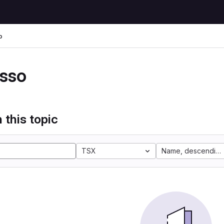
o
sso
 this topic
TSX
Name, descending