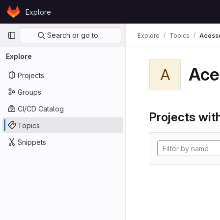
Skip to content
Explore
GitLab
Primary navigation
Search or go to…
Explore
Topics
Acess
Explore
Ace
A
Projects
Groups
CI/CD Catalog
Projects with
Topics
Snippets