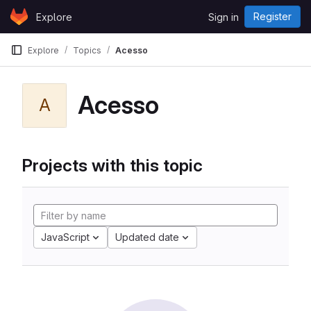
Skip to content
Register
Explore
Sign in
GitLab
Explore
Topics
Acesso
Acesso
A
Projects with this topic
JavaScript
Updated date