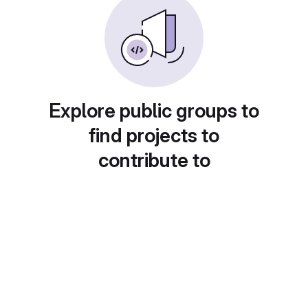
Explore public groups to
find projects to
contribute to