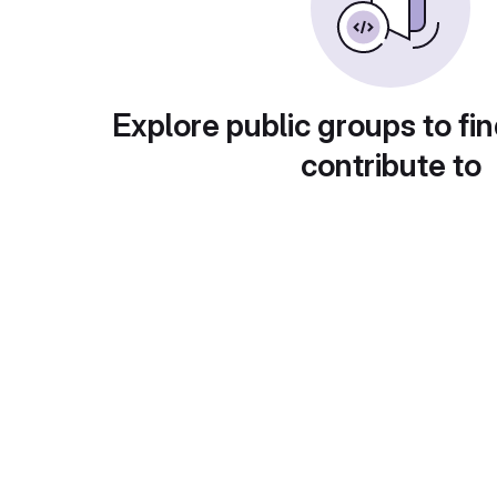
Explore public groups to fin
contribute to