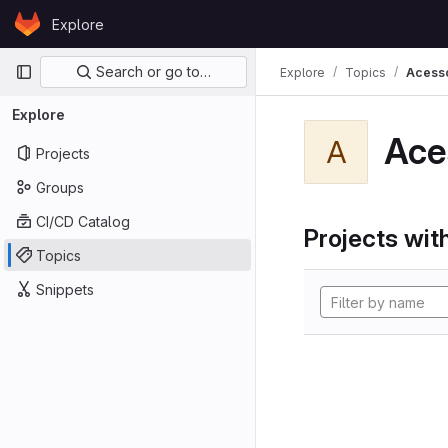
Skip to content
Explore
GitLab
Primary navigation
Search or go to…
Explore
Topics
Acess
Explore
Ace
A
Projects
Groups
CI/CD Catalog
Projects with
Topics
Snippets