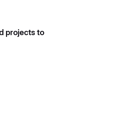
d projects to