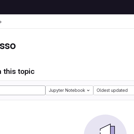
o
sso
 this topic
Jupyter Notebook
Oldest updated