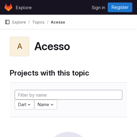
Skip to content
Register
Explore
Sign in
GitLab
Explore
Topics
Acesso
Acesso
A
Projects with this topic
Dart
Name