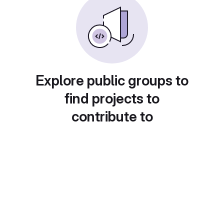
Explore public groups to
find projects to
contribute to