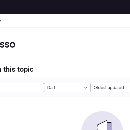
o
sso
 this topic
Dart
Oldest updated