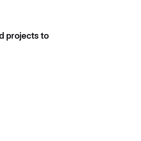
d projects to