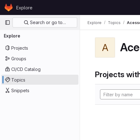
Skip to content
Explore
GitLab
Primary navigation
Search or go to…
Explore
Topics
Acess
Explore
Ace
A
Projects
Groups
CI/CD Catalog
Projects with
Topics
Snippets