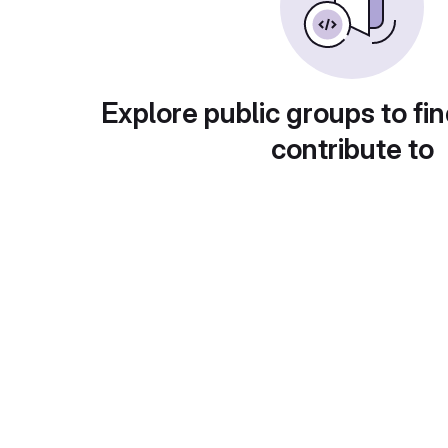
Explore public groups to fin
contribute to